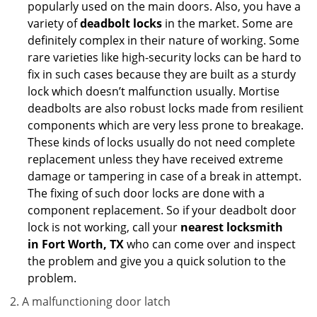
popularly used on the main doors. Also, you have a
variety of
deadbolt locks
in the market. Some are
definitely complex in their nature of working. Some
rare varieties like high-security locks can be hard to
fix in such cases because they are built as a sturdy
lock which doesn’t malfunction usually. Mortise
deadbolts are also robust locks made from resilient
components which are very less prone to breakage.
These kinds of locks usually do not need complete
replacement unless they have received extreme
damage or tampering in case of a break in attempt.
The fixing of such door locks are done with a
component replacement. So if your deadbolt door
lock is not working, call your
nearest locksmith
in
Fort Worth, TX
who can come over and inspect
the problem and give you a quick solution to the
problem.
A malfunctioning door latch