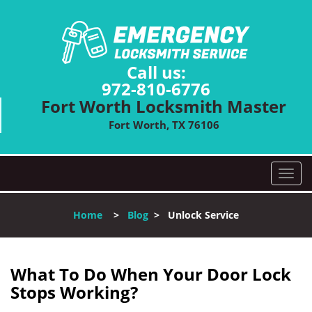
Call us:
972-810-6776
Fort Worth Locksmith Master
Fort Worth, TX 76106
T
o
g
Home
>
Blog
>
Unlock Service
g
l
e
n
What To Do When Your Door Lock
a
Stops Working?
v