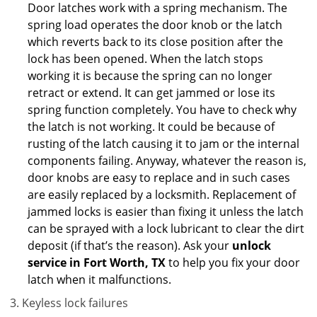
Door latches work with a spring mechanism. The
spring load operates the door knob or the latch
which reverts back to its close position after the
lock has been opened. When the latch stops
working it is because the spring can no longer
retract or extend. It can get jammed or lose its
spring function completely. You have to check why
the latch is not working. It could be because of
rusting of the latch causing it to jam or the internal
components failing. Anyway, whatever the reason is,
door knobs are easy to replace and in such cases
are easily replaced by a locksmith. Replacement of
jammed locks is easier than fixing it unless the latch
can be sprayed with a lock lubricant to clear the dirt
deposit (if that’s the reason). Ask your
unlock
service in Fort Worth, TX
to help you fix your door
latch when it malfunctions.
Keyless lock failures