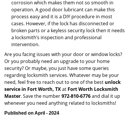
corrosion which makes them not so smooth in
operation. A good door lubricant can make this
process easy and it is a DIY procedure in most
cases. However, if the lock has disconnected or
broken parts or a keyless security lock then it needs
a locksmith’s inspection and professional
intervention.
Are you facing issues with your door or window locks?
Or you probably need an upgrade to your home
security? Or maybe, you just have some queries
regarding locksmith services. Whatever may be your
need, feel free to reach out to one of the best
unlock
service in Fort Worth, TX
at
Fort Worth Locksmith
Master
. Save the number
972-810-6776
and dial it up
whenever you need anything related to locksmiths!
Published on April - 2024