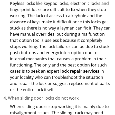
Keyless locks like keypad locks, electronic locks and
fingerprint locks are difficult to fix when they stop
working. The lack of access to a keyhole and the
absence of keys make it difficult once this locks get
stuck as there is no way a layman can fix it. They can
have manual overrides, but during a malfunction
that option too is useless because it completely
stops working. The lock failures can be due to stuck
push buttons and energy interruption due to
internal mechanics that causes a problem in their
functioning. The only and the best option for such
cases is to seek an expert
lock repair services
in
your locality who can troubleshoot the situation
and repair the lock or suggest replacement of parts
or the entire lock itself.
When sliding door locks do not work
When sliding doors stop working it is mainly due to
misalignment issues. The sliding track may need