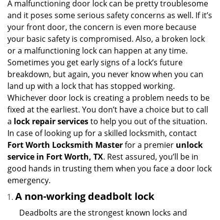
i
A malfunctioning door lock can be pretty troublesome
g
and it poses some serious safety concerns as well. If it’s
a
your front door, the concern is even more because
t
your basic safety is compromised. Also, a broken lock
i
or a malfunctioning lock can happen at any time.
o
Sometimes you get early signs of a lock’s future
n
breakdown, but again, you never know when you can
land up with a lock that has stopped working.
Whichever door lock is creating a problem needs to be
fixed at the earliest. You don’t have a choice but to call
a
lock repair services
to help you out of the situation.
In case of looking up for a skilled locksmith, contact
Fort Worth Locksmith Master
for a premier
unlock
service in Fort Worth, TX
. Rest assured, you’ll be in
good hands in trusting them when you face a door lock
emergency.
A non-working deadbolt lock
Deadbolts are the strongest known locks and