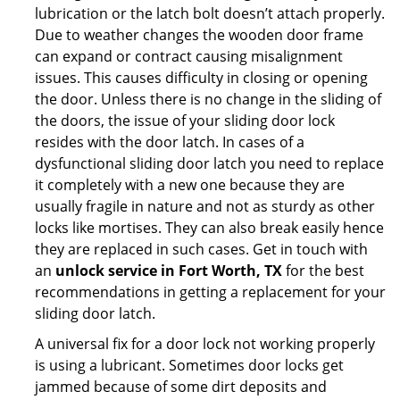
lubrication or the latch bolt doesn’t attach properly.
Due to weather changes the wooden door frame
can expand or contract causing misalignment
issues. This causes difficulty in closing or opening
the door. Unless there is no change in the sliding of
the doors, the issue of your sliding door lock
resides with the door latch. In cases of a
dysfunctional sliding door latch you need to replace
it completely with a new one because they are
usually fragile in nature and not as sturdy as other
locks like mortises. They can also break easily hence
they are replaced in such cases. Get in touch with
an
unlock service in Fort Worth, TX
for the best
recommendations in getting a replacement for your
sliding door latch.
A universal fix for a door lock not working properly
is using a lubricant. Sometimes door locks get
jammed because of some dirt deposits and