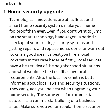
locksmith:
Home security upgrade
Technological innovations are at its finest and
smart home security systems make your home
foolproof than ever. Even if you don’t want to jump
on the smart technology bandwagon, a periodic
checkup of your existing security systems and
getting repairs and replacements done for worn out
locks is a good idea. It’s best you hire a local
locksmith in this case because firstly, local services
have a better idea of the neighborhood situations
and what would be the best fit as per local
requirements. Also, the local locksmith is better
informed about local laws and security situations.
They can guide you the best when upgrading your
home security. The same goes for commercial
setups like a commercial building or a business
shop. Make sure you go for regular home security