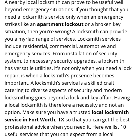
i
A nearby local locksmith can prove to be useful well
g
beyond emergency situations. If you thought that you
a
need a locksmith’s service only when an emergency
t
strikes like an
apartment lockout
or a broken key
i
situation, then you’re wrong! A locksmith can provide
o
you a myriad range of services. Locksmith services
n
include residential, commercial, automotive and
emergency services. From installation of security
system, to necessary security upgrades, a locksmith
has versatile utilities. It’s not only when you need a lock
repair, is when a locksmith’s presence becomes
important. A locksmith’s service is a skilled craft,
catering to diverse aspects of security and modern
locksmithing goes beyond a lock and key affair. Having
a local locksmith is therefore a necessity and not an
option. Make sure you have a trusted
local locksmith
service in Fort Worth, TX
so that you can get the best
professional advice when you need it. Here we list 10
useful services that you can expect from a local