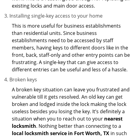
existing locks and main door access.
Installing single-key access to your home
This is more useful for business establishments
than residential units. Since business
establishments need to be accessed by staff
members, having keys to different doors like in the
front, back, staff-only and other entry points can be
frustrating. A single-key that can give access to
different entries can be useful and less of a hassle.
Broken keys
A broken key situation can leave you frustrated and
vulnerable till it gets resolved. An old key can get
broken and lodged inside the lock making the lock
useless besides you losing the key. It’s definitely a
situation when you to reach out to your
nearest
locksmith
. Nothing better than connecting to a
local locksmith service in Fort Worth, TX
in such