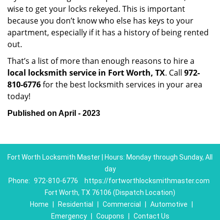
wise to get your locks rekeyed. This is important
because you don’t know who else has keys to your
apartment, especially if it has a history of being rented
out.
That’s a list of more than enough reasons to hire a
local locksmith service in Fort Worth, TX
. Call
972-
810-6776
for the best locksmith services in your area
today!
Published on April - 2023
Fort Worth Locksmith Master | Hours: Monday through Sunday, All
day
Phone:
972-810-6776
https://fortworthlocksmithmaster.com
Fort Worth, TX 76106 (Dispatch Location)
Home
|
Residential
|
Commercial
|
Automotive
|
Emergency
|
Coupons
|
Contact Us