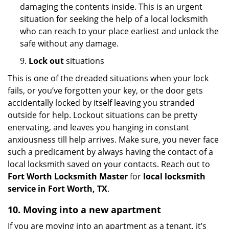
damaging the contents inside. This is an urgent
situation for seeking the help of a local locksmith
who can reach to your place earliest and unlock the
safe without any damage.
9.
Lock out
situations
This is one of the dreaded situations when your lock
fails, or you’ve forgotten your key, or the door gets
accidentally locked by itself leaving you stranded
outside for help. Lockout situations can be pretty
enervating, and leaves you hanging in constant
anxiousness till help arrives. Make sure, you never face
such a predicament by always having the contact of a
local locksmith saved on your contacts. Reach out to
Fort Worth Locksmith Master
for
local locksmith
service in Fort Worth, TX
.
10. Moving into a new apartment
If you are moving into an apartment as a tenant, it’s