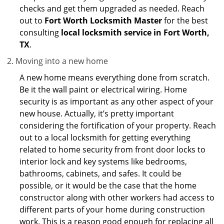
checks and get them upgraded as needed. Reach
out to
Fort Worth Locksmith Master
for the best
consulting
local locksmith service in Fort Worth,
TX
.
Moving into a new home
A new home means everything done from scratch.
Be it the wall paint or electrical wiring. Home
security is as important as any other aspect of your
new house. Actually, it’s pretty important
considering the fortification of your property. Reach
out to a local locksmith for getting everything
related to home security from front door locks to
interior lock and key systems like bedrooms,
bathrooms, cabinets, and safes. It could be
possible, or it would be the case that the home
constructor along with other workers had access to
different parts of your home during construction
work. This is a reason good enough for replacing all