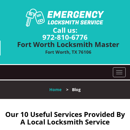
Call us:
972-810-6776
Fort Worth Locksmith Master
Fort Worth, TX 76106
T
o
g
Home
>
Blog
g
l
e
n
Our 10 Useful Services Provided By
a
A Local Locksmith Service
v