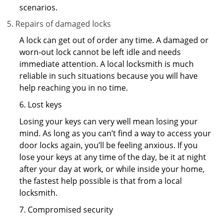
scenarios.
Repairs of damaged locks
A lock can get out of order any time. A damaged or
worn-out lock cannot be left idle and needs
immediate attention. A local locksmith is much
reliable in such situations because you will have
help reaching you in no time.
6. Lost keys
Losing your keys can very well mean losing your
mind. As long as you can’t find a way to access your
door locks again, you’ll be feeling anxious. If you
lose your keys at any time of the day, be it at night
after your day at work, or while inside your home,
the fastest help possible is that from a local
locksmith.
7. Compromised security