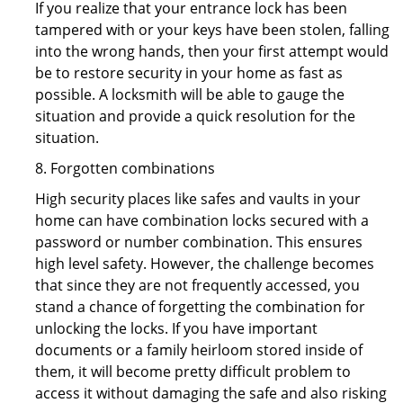
If you realize that your entrance lock has been
tampered with or your keys have been stolen, falling
into the wrong hands, then your first attempt would
be to restore security in your home as fast as
possible. A locksmith will be able to gauge the
situation and provide a quick resolution for the
situation.
8. Forgotten combinations
High security places like safes and vaults in your
home can have combination locks secured with a
password or number combination. This ensures
high level safety. However, the challenge becomes
that since they are not frequently accessed, you
stand a chance of forgetting the combination for
unlocking the locks. If you have important
documents or a family heirloom stored inside of
them, it will become pretty difficult problem to
access it without damaging the safe and also risking