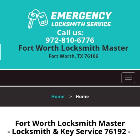
Call us:
972-810-6776
Fort Worth Locksmith Master
Fort Worth, TX 76106
T
o
g
Home
>
Home
g
l
e
n
Fort Worth Locksmith Master
a
- Locksmith & Key Service 76192 -
v