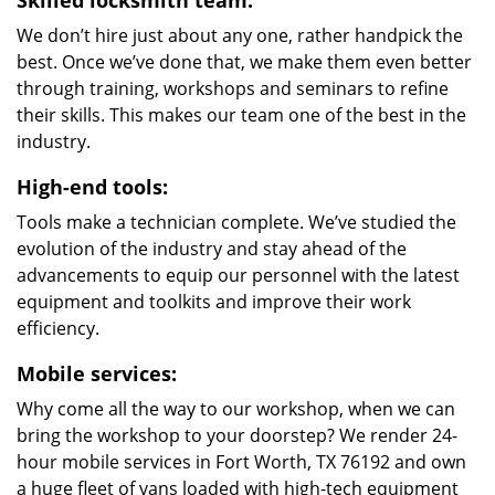
Skilled locksmith team:
We don’t hire just about any one, rather handpick the
best. Once we’ve done that, we make them even better
through training, workshops and seminars to refine
their skills. This makes our team one of the best in the
industry.
High-end tools:
Tools make a technician complete. We’ve studied the
evolution of the industry and stay ahead of the
advancements to equip our personnel with the latest
equipment and toolkits and improve their work
efficiency.
Mobile services:
Why come all the way to our workshop, when we can
bring the workshop to your doorstep? We render 24-
hour mobile services in Fort Worth, TX 76192 and own
a huge fleet of vans loaded with high-tech equipment