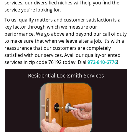
services, our diversified niches will help you find the
service you’re looking for.
To us, quality matters and customer satisfaction is a
key factor through which we measure our
performance. We go above and beyond our call of duty
to make sure that when we leave after a job, it’s with a
reassurance that our customers are completely
satisfied with our services. Avail our quality-oriented
services in zip code 76192 today. Dial
972-810-6776
!
Residential Locksmith Services