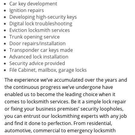
Car key development
Ignition repairs
Developing high-security keys
Digital lock troubleshooting
Eviction locksmith services
Trunk opening service
Door repairs/installation
Transponder car keys made
Advanced lock installation
Security advice provided
File Cabinet, mailbox, garage locks
The experience we’ve accumulated over the years and
the continuous progress we’ve undergone have
enabled us to become the leading choice when it
comes to locksmith services. Be it a simple lock repair
or fixing your business premises’ security loopholes,
you can entrust our locksmithing experts with any job
and find it done to perfection. From residential,
automotive, commercial to emergency locksmith