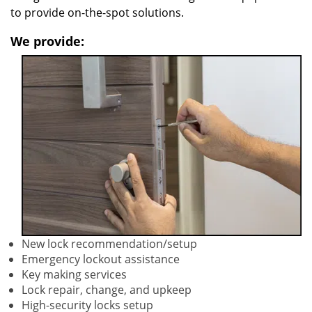
to provide on-the-spot solutions.
We provide:
New lock recommendation/setup
Emergency lockout assistance
Key making services
Lock repair, change, and upkeep
High-security locks setup