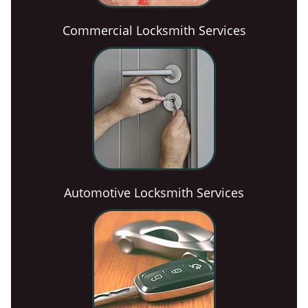
Commercial Locksmith Services
Automotive Locksmith Services