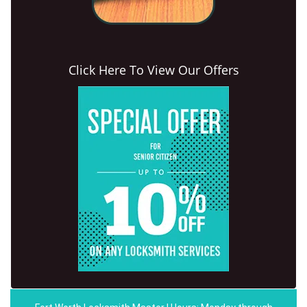
Click Here To View Our Offers