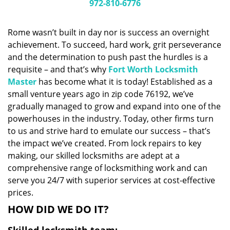
i
972-810-6776
g
a
Rome wasn’t built in day nor is success an overnight
t
achievement. To succeed, hard work, grit perseverance
i
and the determination to push past the hurdles is a
o
n
requisite – and that’s why
Fort Worth Locksmith
Master
has become what it is today! Established as a
small venture years ago in zip code 76192, we’ve
gradually managed to grow and expand into one of the
powerhouses in the industry. Today, other firms turn
to us and strive hard to emulate our success – that’s
the impact we’ve created. From lock repairs to key
making, our skilled locksmiths are adept at a
comprehensive range of locksmithing work and can
serve you 24/7 with superior services at cost-effective
prices.
HOW DID WE DO IT?