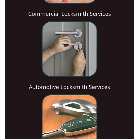
Commercial Locksmith Services
Automotive Locksmith Services