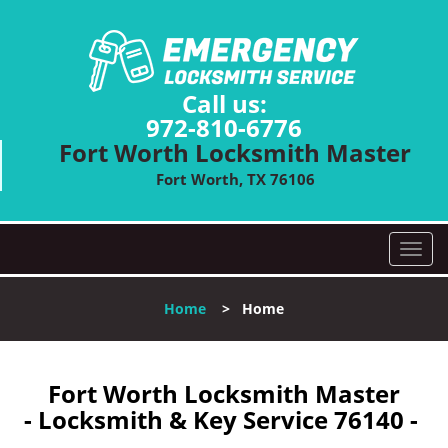
Call us:
972-810-6776
Fort Worth Locksmith Master
Fort Worth, TX 76106
T
o
g
Home
>
Home
g
l
e
n
Fort Worth Locksmith Master
a
- Locksmith & Key Service 76140 -
v