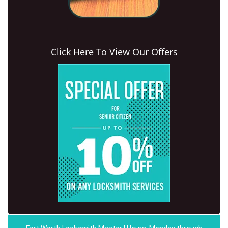
Click Here To View Our Offers