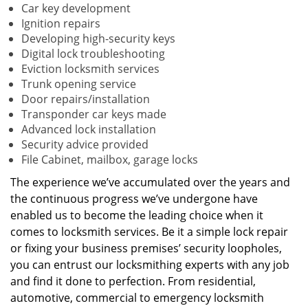
Car key development
Ignition repairs
Developing high-security keys
Digital lock troubleshooting
Eviction locksmith services
Trunk opening service
Door repairs/installation
Transponder car keys made
Advanced lock installation
Security advice provided
File Cabinet, mailbox, garage locks
The experience we’ve accumulated over the years and
the continuous progress we’ve undergone have
enabled us to become the leading choice when it
comes to locksmith services. Be it a simple lock repair
or fixing your business premises’ security loopholes,
you can entrust our locksmithing experts with any job
and find it done to perfection. From residential,
automotive, commercial to emergency locksmith