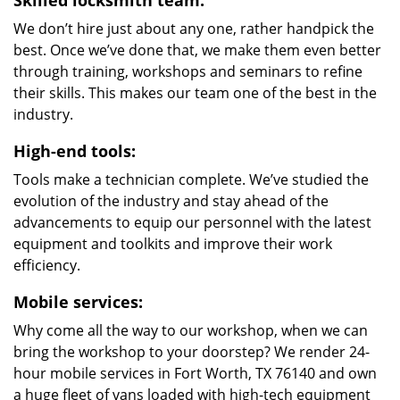
Skilled locksmith team:
We don’t hire just about any one, rather handpick the
best. Once we’ve done that, we make them even better
through training, workshops and seminars to refine
their skills. This makes our team one of the best in the
industry.
High-end tools:
Tools make a technician complete. We’ve studied the
evolution of the industry and stay ahead of the
advancements to equip our personnel with the latest
equipment and toolkits and improve their work
efficiency.
Mobile services:
Why come all the way to our workshop, when we can
bring the workshop to your doorstep? We render 24-
hour mobile services in Fort Worth, TX 76140 and own
a huge fleet of vans loaded with high-tech equipment