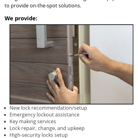
to provide on-the-spot solutions.
We provide:
New lock recommendation/setup
Emergency lockout assistance
Key making services
Lock repair, change, and upkeep
High-security locks setup