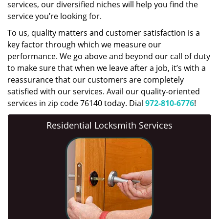
services, our diversified niches will help you find the
service you’re looking for.
To us, quality matters and customer satisfaction is a
key factor through which we measure our
performance. We go above and beyond our call of duty
to make sure that when we leave after a job, it’s with a
reassurance that our customers are completely
satisfied with our services. Avail our quality-oriented
services in zip code 76140 today. Dial
972-810-6776
!
Residential Locksmith Services