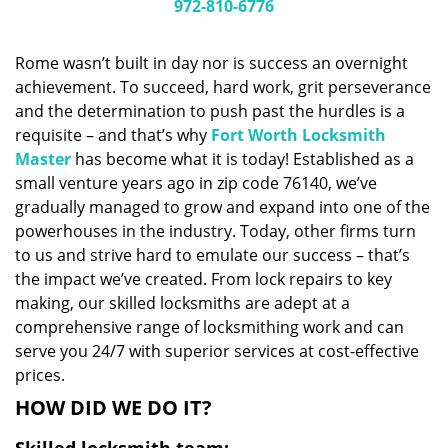
i
972-810-6776
g
a
Rome wasn’t built in day nor is success an overnight
t
achievement. To succeed, hard work, grit perseverance
i
and the determination to push past the hurdles is a
o
n
requisite – and that’s why
Fort Worth Locksmith
Master
has become what it is today! Established as a
small venture years ago in zip code 76140, we’ve
gradually managed to grow and expand into one of the
powerhouses in the industry. Today, other firms turn
to us and strive hard to emulate our success – that’s
the impact we’ve created. From lock repairs to key
making, our skilled locksmiths are adept at a
comprehensive range of locksmithing work and can
serve you 24/7 with superior services at cost-effective
prices.
HOW DID WE DO IT?