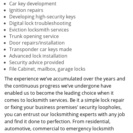
Car key development
Ignition repairs
Developing high-security keys
Digital lock troubleshooting
Eviction locksmith services
Trunk opening service
Door repairs/installation
Transponder car keys made
Advanced lock installation
Security advice provided
File Cabinet, mailbox, garage locks
The experience we’ve accumulated over the years and
the continuous progress we’ve undergone have
enabled us to become the leading choice when it
comes to locksmith services. Be it a simple lock repair
or fixing your business premises’ security loopholes,
you can entrust our locksmithing experts with any job
and find it done to perfection. From residential,
automotive, commercial to emergency locksmith