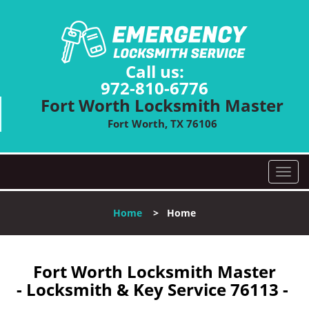
Call us:
972-810-6776
Fort Worth Locksmith Master
Fort Worth, TX 76106
T
o
g
Home
>
Home
g
l
e
n
Fort Worth Locksmith Master
a
- Locksmith & Key Service 76113 -
v