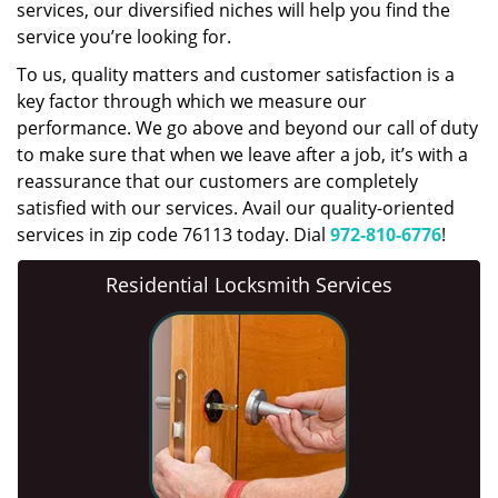
services, our diversified niches will help you find the
service you’re looking for.
To us, quality matters and customer satisfaction is a
key factor through which we measure our
performance. We go above and beyond our call of duty
to make sure that when we leave after a job, it’s with a
reassurance that our customers are completely
satisfied with our services. Avail our quality-oriented
services in zip code 76113 today. Dial
972-810-6776
!
Residential Locksmith Services