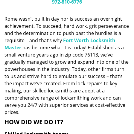
i
972-810-6776
g
a
Rome wasn’t built in day nor is success an overnight
t
achievement. To succeed, hard work, grit perseverance
i
and the determination to push past the hurdles is a
o
n
requisite – and that’s why
Fort Worth Locksmith
Master
has become what it is today! Established as a
small venture years ago in zip code 76113, we’ve
gradually managed to grow and expand into one of the
powerhouses in the industry. Today, other firms turn
to us and strive hard to emulate our success – that’s
the impact we’ve created. From lock repairs to key
making, our skilled locksmiths are adept at a
comprehensive range of locksmithing work and can
serve you 24/7 with superior services at cost-effective
prices.
HOW DID WE DO IT?