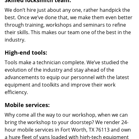
Skilled locksmith team:
We don’t hire just about any one, rather handpick the
best. Once we’ve done that, we make them even better
through training, workshops and seminars to refine
their skills. This makes our team one of the best in the
industry.
High-end tools:
Tools make a technician complete. We’ve studied the
evolution of the industry and stay ahead of the
advancements to equip our personnel with the latest
equipment and toolkits and improve their work
efficiency.
Mobile services:
Why come all the way to our workshop, when we can
bring the workshop to your doorstep? We render 24-
hour mobile services in Fort Worth, TX 76113 and own
a huge fleet of vans loaded with high-tech equipment