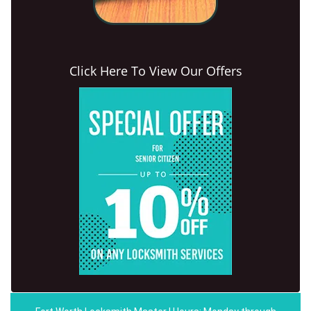
Click Here To View Our Offers