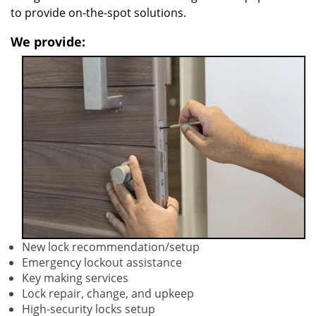
to provide on-the-spot solutions.
We provide:
New lock recommendation/setup
Emergency lockout assistance
Key making services
Lock repair, change, and upkeep
High-security locks setup