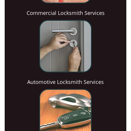
Commercial Locksmith Services
Automotive Locksmith Services