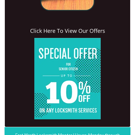
Click Here To View Our Offers