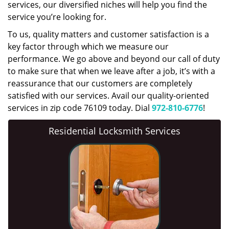
services, our diversified niches will help you find the
service you’re looking for.
To us, quality matters and customer satisfaction is a
key factor through which we measure our
performance. We go above and beyond our call of duty
to make sure that when we leave after a job, it’s with a
reassurance that our customers are completely
satisfied with our services. Avail our quality-oriented
services in zip code 76109 today. Dial
972-810-6776
!
Residential Locksmith Services