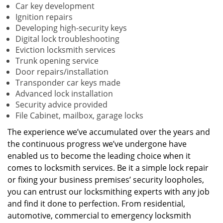
Car key development
Ignition repairs
Developing high-security keys
Digital lock troubleshooting
Eviction locksmith services
Trunk opening service
Door repairs/installation
Transponder car keys made
Advanced lock installation
Security advice provided
File Cabinet, mailbox, garage locks
The experience we’ve accumulated over the years and
the continuous progress we’ve undergone have
enabled us to become the leading choice when it
comes to locksmith services. Be it a simple lock repair
or fixing your business premises’ security loopholes,
you can entrust our locksmithing experts with any job
and find it done to perfection. From residential,
automotive, commercial to emergency locksmith