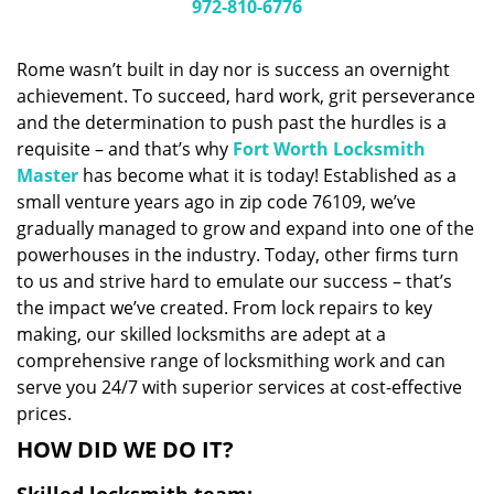
i
972-810-6776
g
a
Rome wasn’t built in day nor is success an overnight
t
achievement. To succeed, hard work, grit perseverance
i
and the determination to push past the hurdles is a
o
n
requisite – and that’s why
Fort Worth Locksmith
Master
has become what it is today! Established as a
small venture years ago in zip code 76109, we’ve
gradually managed to grow and expand into one of the
powerhouses in the industry. Today, other firms turn
to us and strive hard to emulate our success – that’s
the impact we’ve created. From lock repairs to key
making, our skilled locksmiths are adept at a
comprehensive range of locksmithing work and can
serve you 24/7 with superior services at cost-effective
prices.
HOW DID WE DO IT?