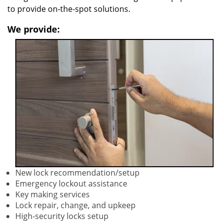
to provide on-the-spot solutions.
We provide:
New lock recommendation/setup
Emergency lockout assistance
Key making services
Lock repair, change, and upkeep
High-security locks setup