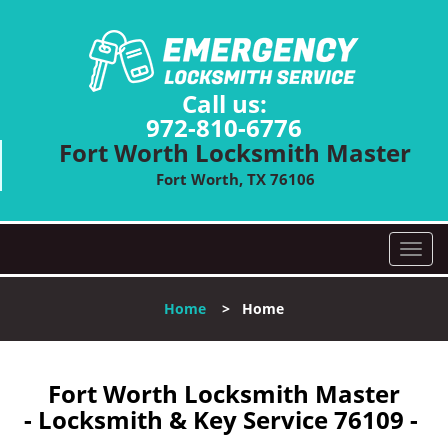
Call us:
972-810-6776
Fort Worth Locksmith Master
Fort Worth, TX 76106
T
o
g
Home
>
Home
g
l
e
n
Fort Worth Locksmith Master
a
- Locksmith & Key Service 76109 -
v