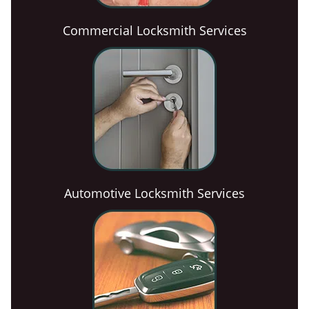
Commercial Locksmith Services
Automotive Locksmith Services