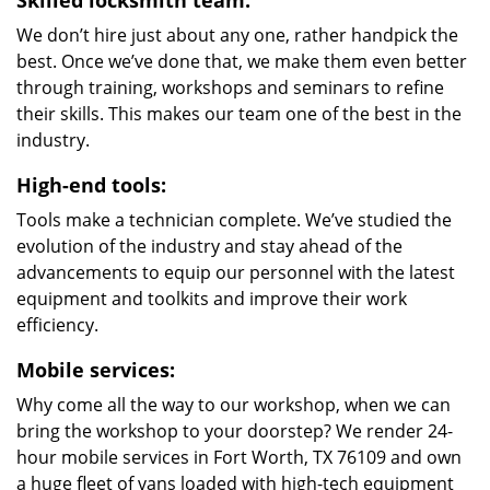
Skilled locksmith team:
We don’t hire just about any one, rather handpick the
best. Once we’ve done that, we make them even better
through training, workshops and seminars to refine
their skills. This makes our team one of the best in the
industry.
High-end tools:
Tools make a technician complete. We’ve studied the
evolution of the industry and stay ahead of the
advancements to equip our personnel with the latest
equipment and toolkits and improve their work
efficiency.
Mobile services:
Why come all the way to our workshop, when we can
bring the workshop to your doorstep? We render 24-
hour mobile services in Fort Worth, TX 76109 and own
a huge fleet of vans loaded with high-tech equipment